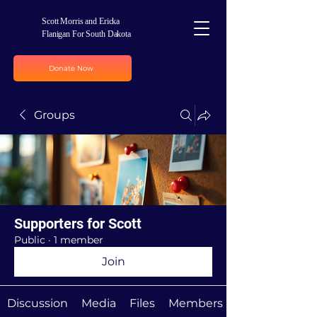
Scott Morris and Ericka
Flanigan For South Dakota
Donate Now
Groups
Supporters for Scott
Public
·
1 member
Join
Discussion
Media
Files
Members