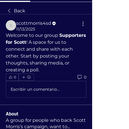
Back
scottmorris4sd
scottmorris4sd
11/13/2025
Welcome to our group 
Supporters 
for Scott
! A space for us to 
connect and share with each 
other. Start by posting your 
thoughts, sharing media, or 
creating a poll.
0
0
Escribir un comentario...
About
A group for people who back Scott
Morris’s campaign, want to
...