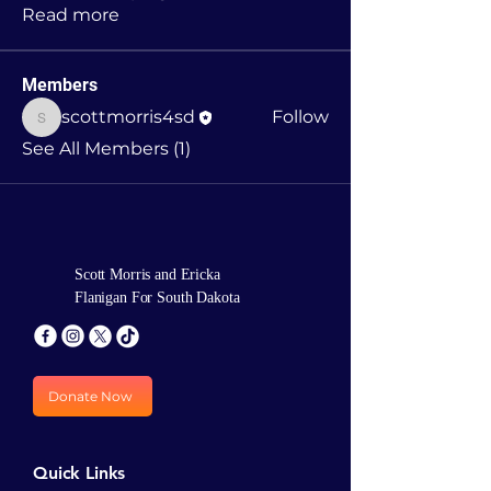
Read more
Members
scottmorris4sd
Follow
scottmorris4sd
See All Members (1)
Scott Morris and Ericka
Flanigan For South Dakota
Donate Now
Quick Links