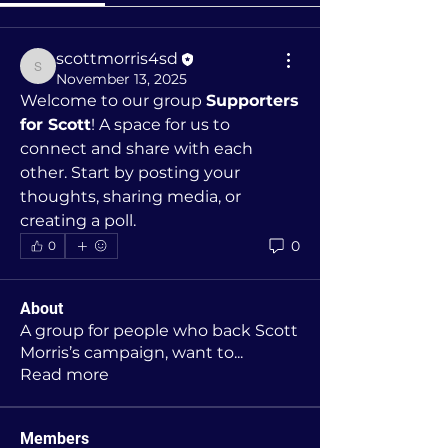
scottmorris4sd
scottmorris4sd
November 13, 2025
Welcome to our group 
Supporters 
for Scott
! A space for us to 
connect and share with each 
other. Start by posting your 
thoughts, sharing media, or 
creating a poll.
0
0
About
A group for people who back Scott
Morris’s campaign, want to
...
Read more
Members