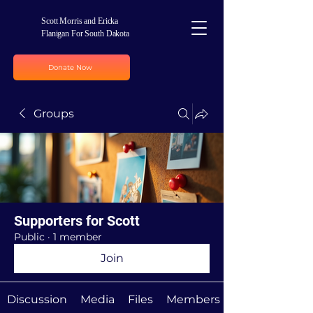
Scott Morris and Ericka
Flanigan For South Dakota
Donate Now
Groups
Supporters for Scott
Public
·
1 member
Join
Discussion
Media
Files
Members