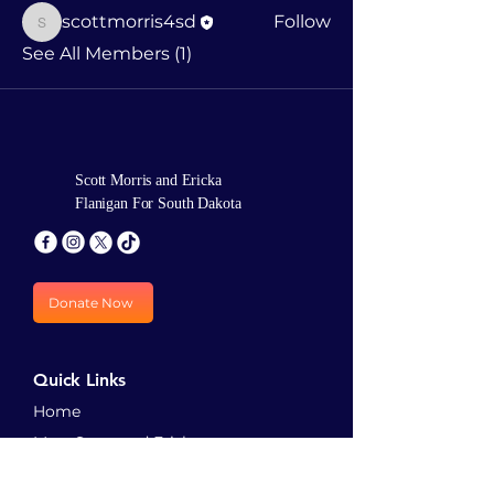
scottmorris4sd
Follow
scottmorris4sd
See All Members (1)
Scott Morris and Ericka
Flanigan For South Dakota
Donate Now
Quick Links
Home
Meet Scott and Ericka
Priorities