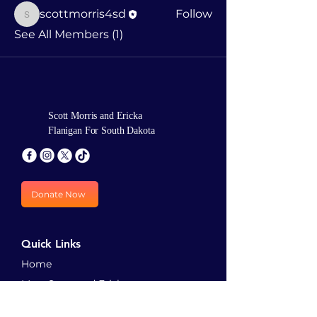
scottmorris4sd
Follow
scottmorris4sd
See All Members (1)
Scott Morris and Ericka
Flanigan For South Dakota
Donate Now
Quick Links
Home
Meet Scott and Ericka
Priorities