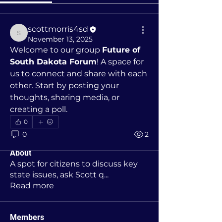
scottmorris4sd
scottmorris4sd
November 13, 2025
Welcome to our group 
Future of 
South Dakota Forum
! A space for 
us to connect and share with each 
other. Start by posting your 
thoughts, sharing media, or 
creating a poll.
0
0
2
About
A spot for citizens to discuss key
state issues, ask Scott q
...
Read more
Members