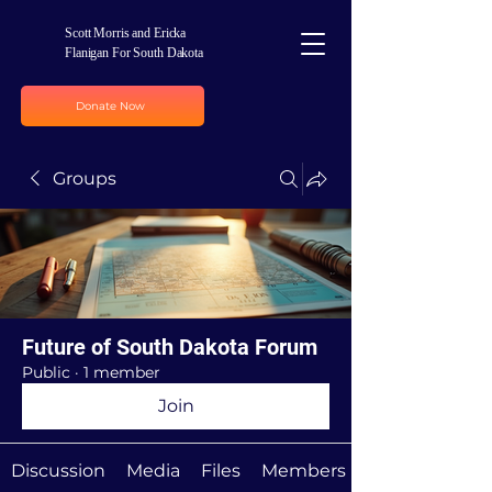
Scott Morris and Ericka
Flanigan For South Dakota
Donate Now
Groups
Future of South Dakota Forum
Public
·
1 member
Join
Discussion
Media
Files
Members