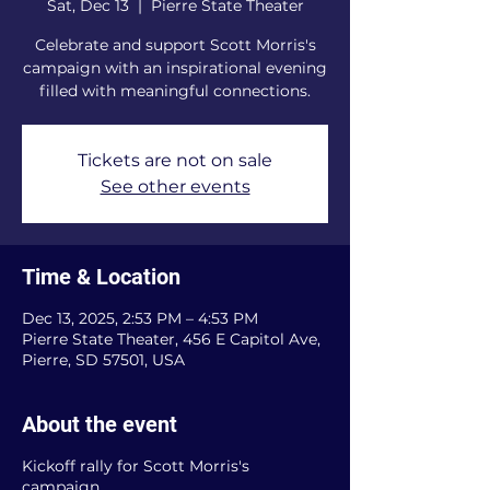
Sat, Dec 13
  |  
Pierre State Theater
Celebrate and support Scott Morris's
campaign with an inspirational evening
filled with meaningful connections.
Tickets are not on sale
See other events
Time & Location
Dec 13, 2025, 2:53 PM – 4:53 PM
Pierre State Theater, 456 E Capitol Ave,
Pierre, SD 57501, USA
About the event
Kickoff rally for Scott Morris's
campaign.