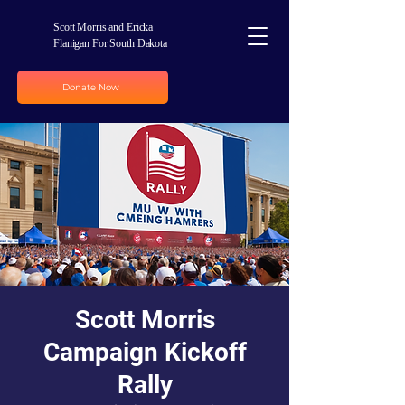
Scott Morris and Ericka
Flanigan For South Dakota
Donate Now
Scott Morris
Campaign Kickoff
Rally