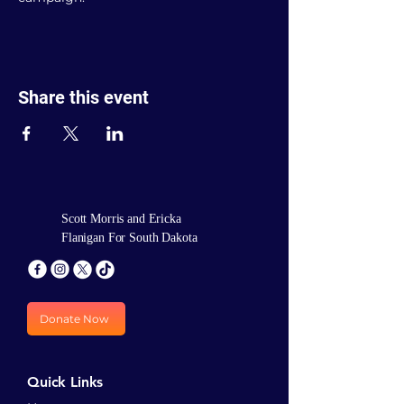
Share this event
Scott Morris and Ericka
Flanigan For South Dakota
Donate Now
Quick Links